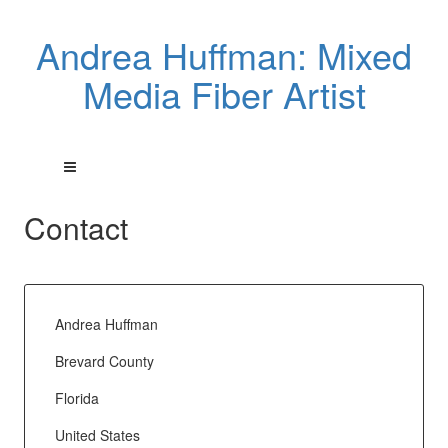
Andrea Huffman: Mixed
Media Fiber Artist
Contact
Andrea Huffman
Brevard County
Florida
United States