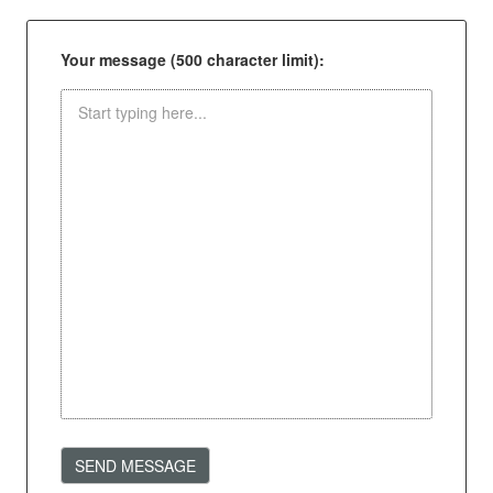
Your message (500 character limit):
SEND MESSAGE