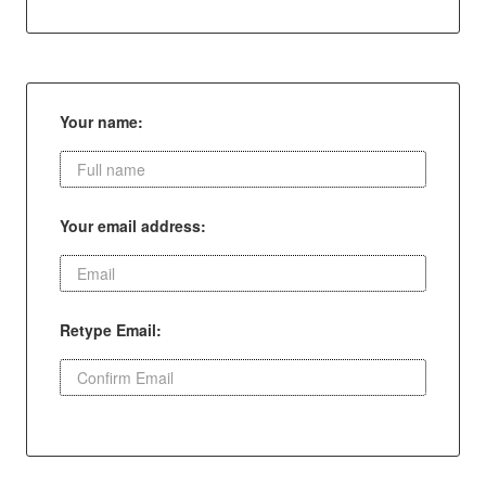
Your name:
Your email address:
Retype Email: