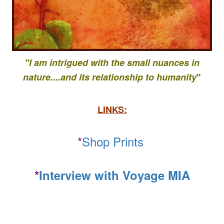
"I am intrigued with the small nuances in
nature....
and its relationship to
humanity
"
LINKS:
*
Shop Prints
*
Interview with Voyage MIA