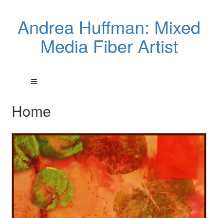
Andrea Huffman: Mixed
Media Fiber Artist
Home