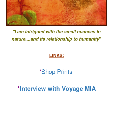
"I am intrigued with the small nuances in
nature....
and its relationship to
humanity
"
LINKS:
*
Shop Prints
*
Interview with Voyage MIA