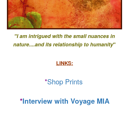
"I am intrigued with the small nuances in
nature....
and its relationship to
humanity
"
LINKS:
*
Shop Prints
*
Interview with Voyage MIA