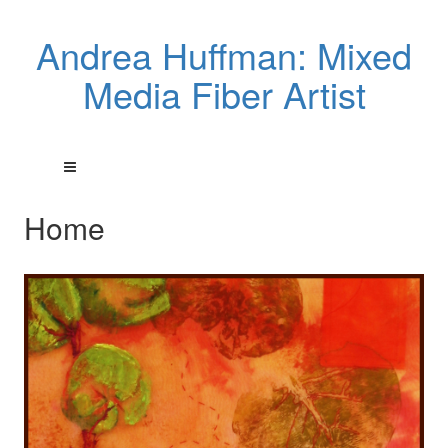
Andrea Huffman: Mixed
Media Fiber Artist
Home