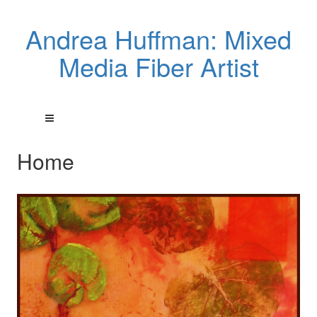
Andrea Huffman: Mixed
Media Fiber Artist
Home