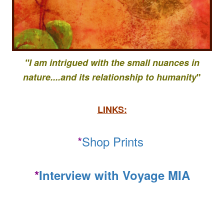
"I am intrigued with the small nuances in
nature....
and its relationship to
humanity
"
LINKS:
*
Shop Prints
*
Interview with Voyage MIA