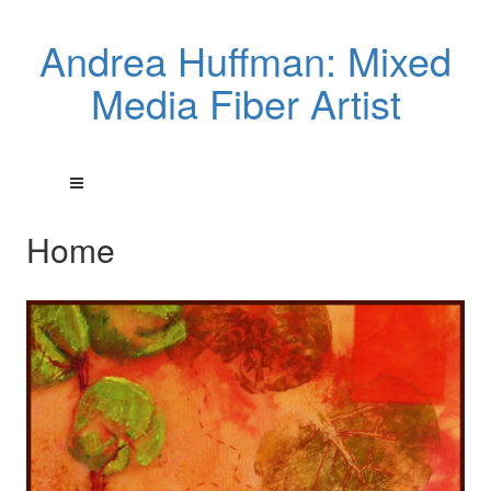
Andrea Huffman: Mixed
Media Fiber Artist
Home