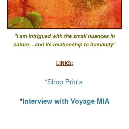
"I am intrigued with the small nuances in
nature....
and its relationship to
humanity
"
LINKS:
*
Shop Prints
*
Interview with Voyage MIA