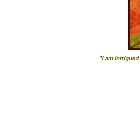
"I am intrigued