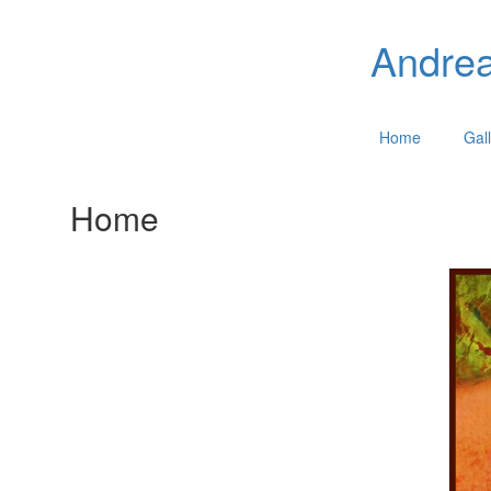
Andrea
Home
Gall
Home