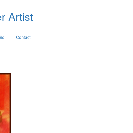
 Artist
Bio
Contact