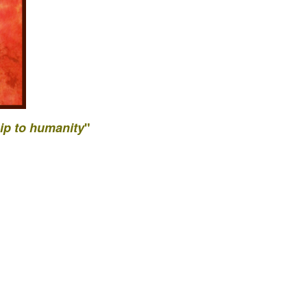
ip to
humanity
"