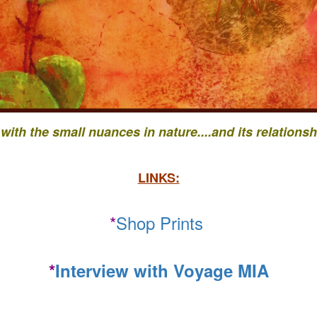
 with the small nuances in nature....
and its relationsh
LINKS:
*
Shop Prints
*
Interview with Voyage MIA