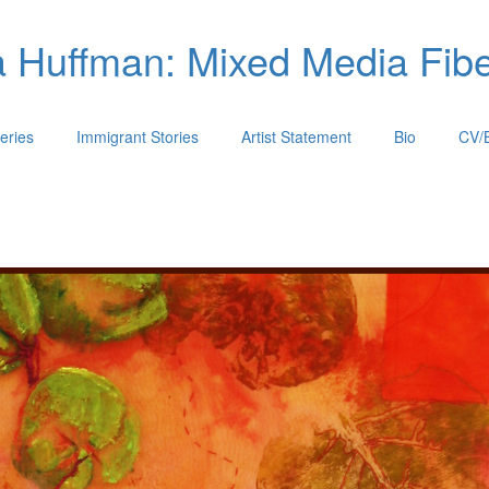
 Huffman: Mixed Media Fiber
eries
Immigrant Stories
Artist Statement
Bio
CV/