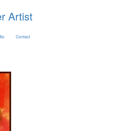
 Artist
Bio
Contact