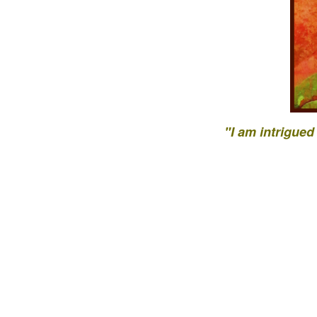
"I am intrigued