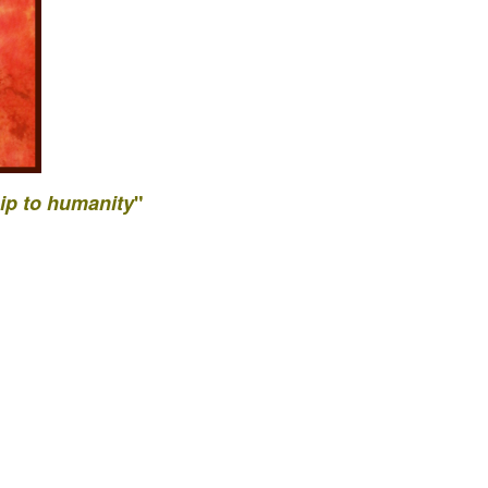
ip to
humanity
"