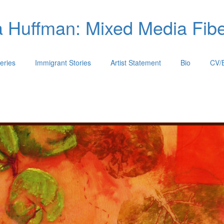
 Huffman: Mixed Media Fiber
eries
Immigrant Stories
Artist Statement
Bio
CV/