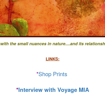
 with the small nuances in nature....
and its relationsh
LINKS:
*
Shop Prints
*
Interview with Voyage MIA