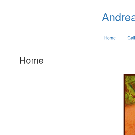
Andrea
Home
Gall
Home